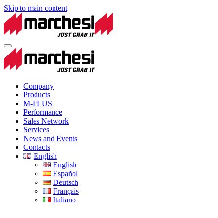
Skip to main content
Company
Products
M-PLUS
Performance
Sales Network
Services
News and Events
Contacts
English
English
Español
Deutsch
Français
Italiano