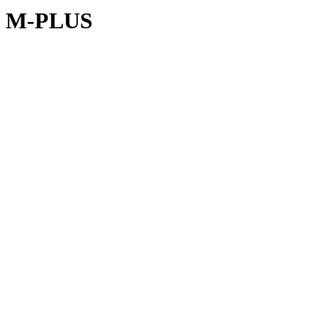
M-PLUS