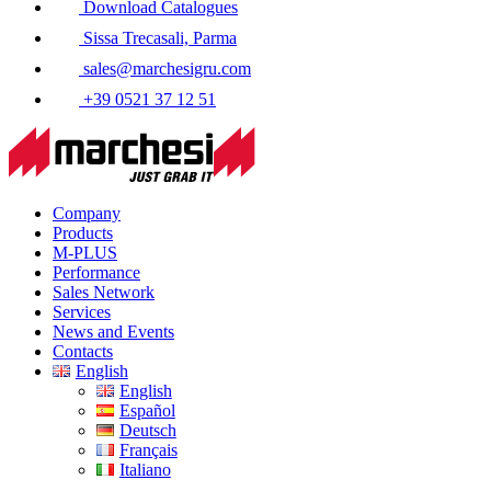
Download Catalogues
Sissa Trecasali, Parma
sales@marchesigru.com
+39 0521 37 12 51
Company
Products
M-PLUS
Performance
Sales Network
Services
News and Events
Contacts
English
English
Español
Deutsch
Français
Italiano