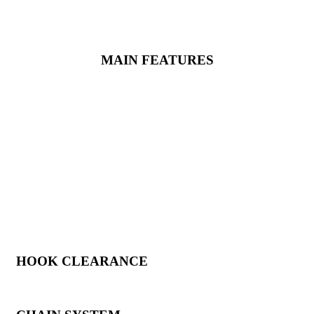
AJ
&
AJ+
are also available in the ‘
Black Widow
’ version, a
variant developed specifically for the railway maintenance sector,
with dedicated equipment.
MAIN FEATURES
HOOK CLEARANCE