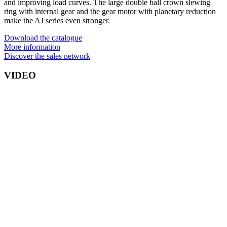
and improving load curves. The large double ball crown slewing
ring with internal gear and the gear motor with planetary reduction
make the AJ series even stronger.
Download the catalogue
More information
Discover the sales network
VIDEO