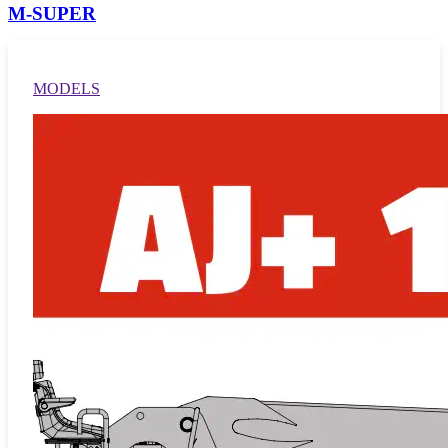
M-SUPER
MODELS