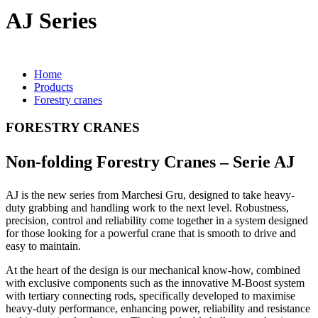
AJ Series
Home
Products
Forestry cranes
FORESTRY CRANES
Non-folding Forestry Cranes – Serie AJ
AJ is the new series from Marchesi Gru, designed to take heavy-
duty grabbing and handling work to the next level. Robustness,
precision, control and reliability come together in a system designed
for those looking for a powerful crane that is smooth to drive and
easy to maintain.
At the heart of the design is our mechanical know-how, combined
with exclusive components such as the innovative M-Boost system
with tertiary connecting rods, specifically developed to maximise
heavy-duty performance, enhancing power, reliability and resistance