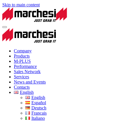
Skip to main content
Company
Products
M-PLUS
Performance
Sales Network
Services
News and Events
Contacts
English
English
Español
Deutsch
Français
Italiano