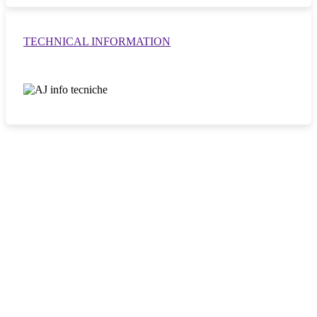
TECHNICAL INFORMATION
DISTINCTIVE FEATURES
M-Boost system with tertiary connecting rods
Maximises leverage, improves load curves and ensures stable
performance throughout the working area.
Double planetary reduction gear motor
Ensures power and endurance, even under prolonged stress.
Double ball crown slewing ring with internal gear
Makes driving smooth and the loader robust, perfect for
withstanding continuous stress.
Maintenance-friendly design