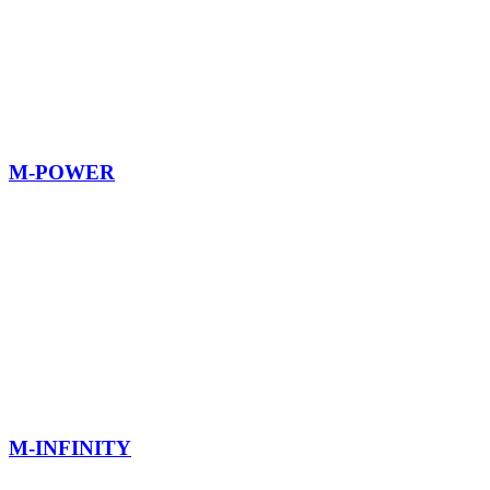
M-POWER
M-INFINITY