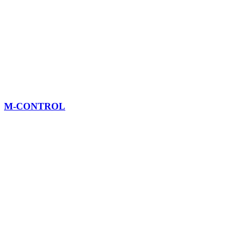
M-CONTROL