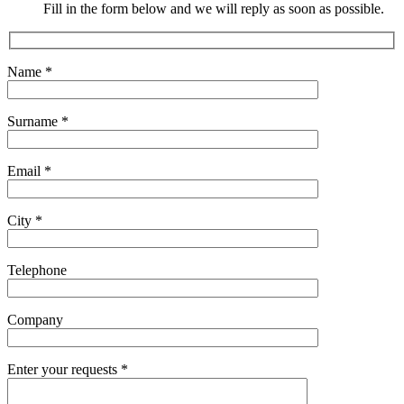
Fill in the form below and we will reply as soon as possible.
Name
*
Surname
*
Email
*
City
*
Telephone
Company
Enter your requests
*