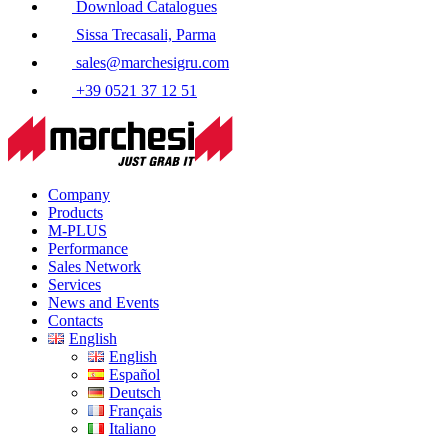
Download Catalogues
Sissa Trecasali, Parma
sales@marchesigru.com
+39 0521 37 12 51
Company
Products
M-PLUS
Performance
Sales Network
Services
News and Events
Contacts
English
English
Español
Deutsch
Français
Italiano