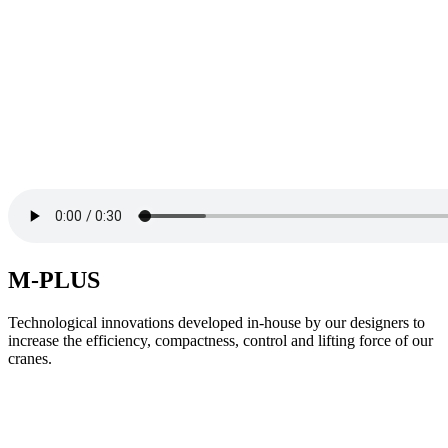
M-PLUS
Technological innovations developed in-house by our designers to
increase the efficiency, compactness, control and lifting force of our
cranes.