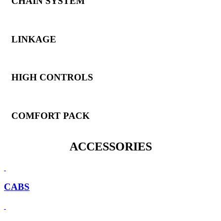
CHAIN SYSTEM
LINKAGE
HIGH CONTROLS
COMFORT PACK
ACCESSORIES
CABS