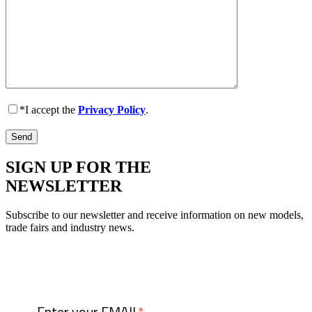
*I accept the
Privacy Policy
.
SIGN UP FOR THE
NEWSLETTER
Subscribe to our newsletter and receive information on new models,
trade fairs and industry news.