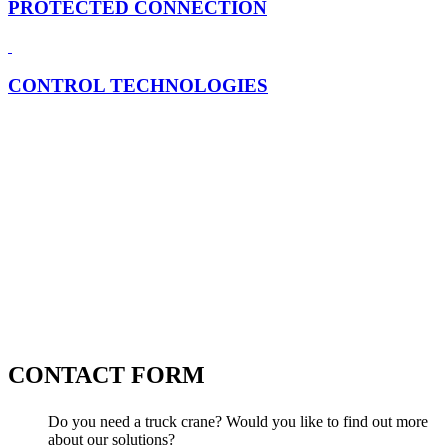
PROTECTED CONNECTION
CONTROL TECHNOLOGIES
CONTACT FORM
Do you need a truck crane? Would you like to find out more
about our solutions?