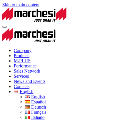
Skip to main content
Company
Products
M-PLUS
Performance
Sales Network
Services
News and Events
Contacts
English
English
Español
Deutsch
Français
Italiano