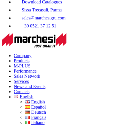
Download Catalogues
Sissa Trecasali, Parma
sales@marchesigru.com
+39 0521 37 12 51
Company
Products
M-PLUS
Performance
Sales Network
Services
News and Events
Contacts
English
English
Español
Deutsch
Français
Italiano