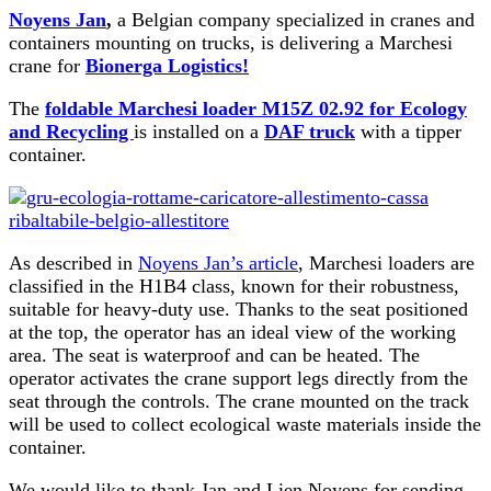
Noyens Jan
,
a Belgian company specialized in cranes and
containers mounting on trucks, is delivering a Marchesi
crane for
Bionerga Logistics!
The
foldable Marchesi loader M15Z 02.92 for Ecology
and Recycling
is installed on a
DAF truck
with a tipper
container.
As described in
Noyens Jan’s article
, Marchesi loaders are
classified in the H1B4 class, known for their robustness,
suitable for heavy-duty use. Thanks to the seat positioned
at the top, the operator has an ideal view of the working
area. The seat is waterproof and can be heated. The
operator activates the crane support legs directly from the
seat through the controls. The crane mounted on the track
will be used to collect ecological waste materials inside the
container.
We would like to thank Jan and Lien Noyens for sending