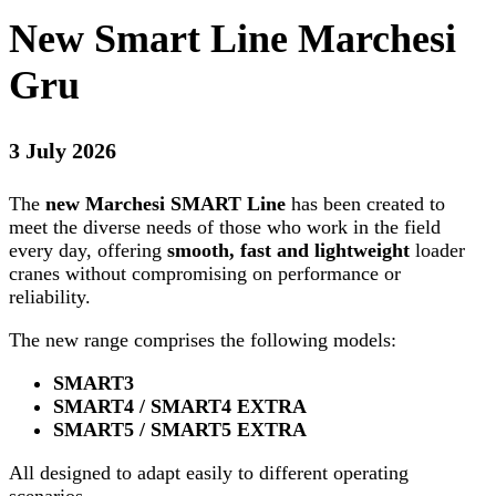
New Smart Line Marchesi
Gru
3 July 2026
The
new Marchesi SMART Line
has been created to
meet the diverse needs of those who work in the field
every day, offering
smooth, fast and lightweight
loader
cranes without compromising on performance or
reliability.
The new range comprises the following models:
SMART3
SMART4 / SMART4 EXTRA
SMART5 / SMART5 EXTRA
All designed to adapt easily to different operating