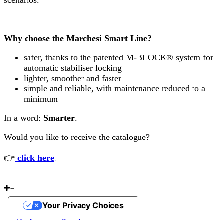
scenarios.
Why choose the Marchesi Smart Line?
safer, thanks to the patented M-BLOCK® system for
automatic stabiliser locking
lighter, smoother and faster
simple and reliable, with maintenance reduced to a
minimum
In a word:
Smarter
.
Would you like to receive the catalogue?
👉
click here
.
Your Privacy Choices