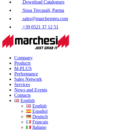
Download Catalogues
Sissa Trecasali, Parma
sales@marchesigru.com
+39 0521 37 12 51
Company
Products
M-PLUS
Performance
Sales Network
Services
News and Events
Contacts
English
English
Español
Deutsch
Français
Italiano