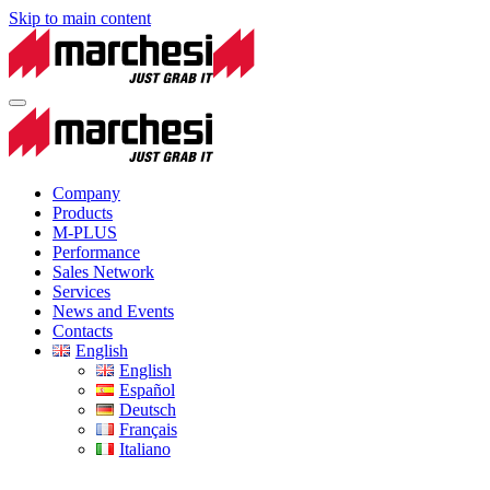
Skip to main content
Company
Products
M-PLUS
Performance
Sales Network
Services
News and Events
Contacts
English
English
Español
Deutsch
Français
Italiano